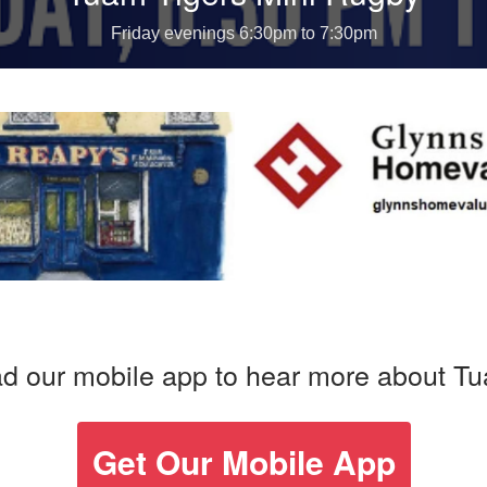
d our mobile app to hear more about T
Get Our Mobile App