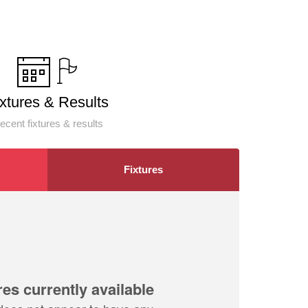
ixtures & Results
ecent fixtures & results
Fixtures
res currently available