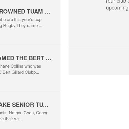
Your club 
upcoming 
BEER PRESSURE CROWNED TUAM SUMMER TAG RUGBY WINNERS 2026
ho are this year's cup
g Rugby.They came ...
SHANE COLLINS NAMED THE BERT GILLARD CLUBPERSON OF THE YEAR 2026
Shane Collins who was
Bert Gillard Clubp...
THREE PLAYERS MAKE SENIOR TUAM RFC DEBUT
utants. Nathan Coen, Conor
e their se...