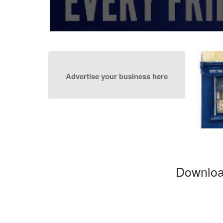
30pm to 7:30pm
Advertise your business here
Downloa