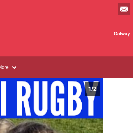
Galway
More
1
/
2