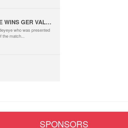
MITCHELL ADEYEYE WINS GER VALLELY MAN OF THE MATCH AWARD
 Adeyeye who was presented
f the match...
SPONSORS