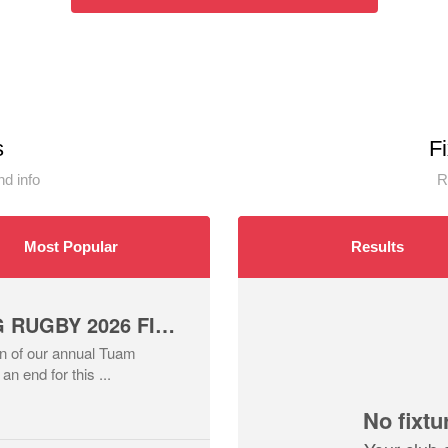
s
F
d info
R
Most Popular
Results
TUAM SUMMER TAG RUGBY 2026 FINALS NIGHT ROUND UP
ion of our annual Tuam
 end for this ...
No fixtu