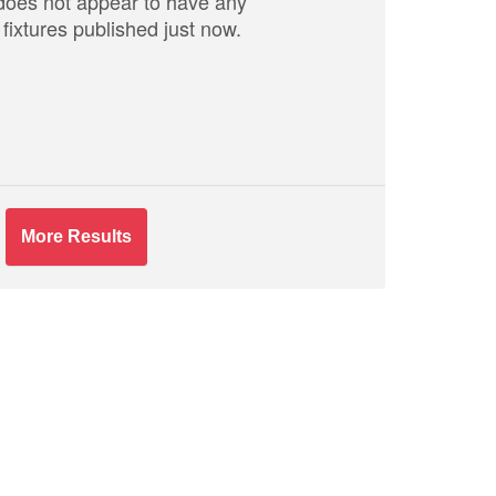
does not appear to have any
fixtures published just now.
More Results