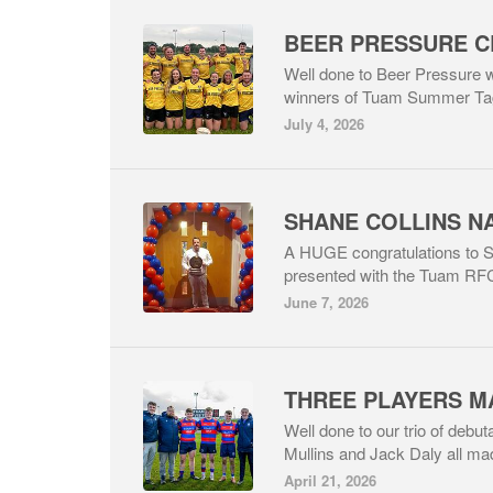
Well done to Beer Pressure w
winners of Tuam Summer Ta
July 4, 2026
A HUGE congratulations to 
presented with the Tuam RFC 
June 7, 2026
Well done to our trio of deb
Mullins and Jack Daly all mad
April 21, 2026