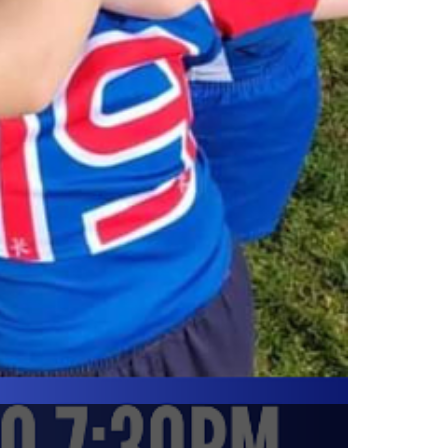
SUPPORTER HATS
Supporter hats