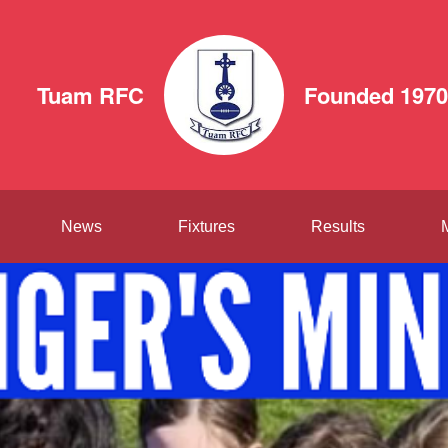
Tuam RFC
Founded 1970
News
Fixtures
Results