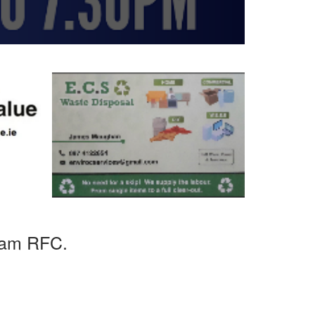
uam RFC.