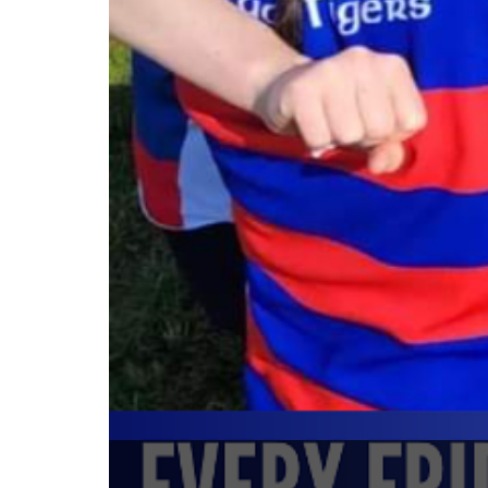
Mini Rugby