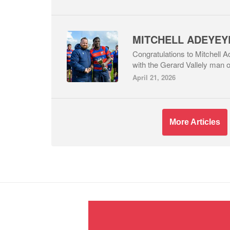
Congratulations to Mitchell
with the Gerard Vallely man o
April 21, 2026
More Articles