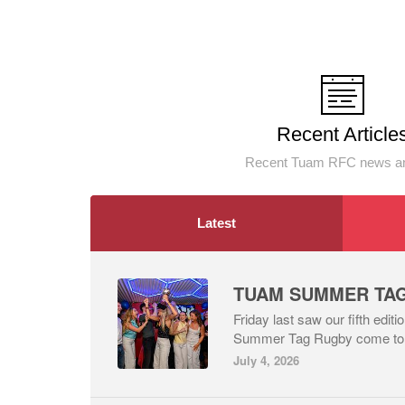
Recent Article
Recent Tuam RFC news an
Latest
Friday last saw our fifth edit
Summer Tag Rugby come to an
July 4, 2026