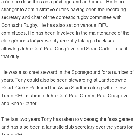
a role he describes as a privilege and an honour. He is no
stranger to administrative duties having been the recording
secretary and chair of the domestic rugby committee with
Connacht Rugby. He has also sat on various IRFU
committees. He has been involved in the maintenance of the
club grounds for years only recently taking a back seat
allowing John Carr, Paul Cosgrove and Sean Carter to fulfil
that duty.
He was also chief steward in the Sportsground for a number of
years. Tony could also be seen stewarding at Landsdowne
Road, Croke Park and the Aviva Stadium along with fellow
Tuam RFC clubmen John Carr, Paul Cronin, Paul Cosgrove
and Sean Carter.
The last two years Tony has taken to videoing the firsts games
and has also been a fantastic club secretary over the years for
Tuam RFC.