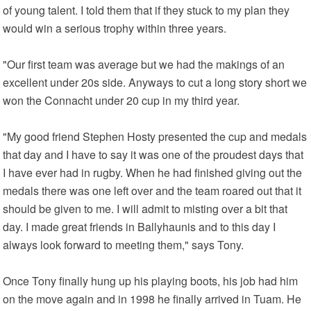
of young talent. I told them that if they stuck to my plan they
would win a serious trophy within three years.
"Our first team was average but we had the makings of an
excellent under 20s side. Anyways to cut a long story short we
won the Connacht under 20 cup in my third year.
"My good friend Stephen Hosty presented the cup and medals
that day and I have to say it was one of the proudest days that
I have ever had in rugby. When he had finished giving out the
medals there was one left over and the team roared out that it
should be given to me. I will admit to misting over a bit that
day. I made great friends in Ballyhaunis and to this day I
always look forward to meeting them," says Tony.
Once Tony finally hung up his playing boots, his job had him
on the move again and in 1998 he finally arrived in Tuam. He