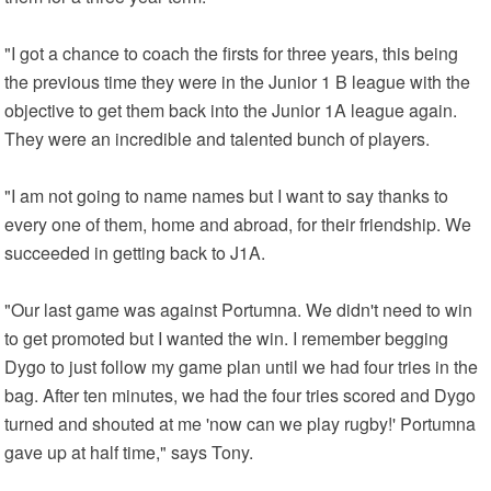
"I got a chance to coach the firsts for three years, this being
the previous time they were in the Junior 1 B league with the
objective to get them back into the Junior 1A league again.
They were an incredible and talented bunch of players.
"I am not going to name names but I want to say thanks to
every one of them, home and abroad, for their friendship. We
succeeded in getting back to J1A.
"Our last game was against Portumna. We didn't need to win
to get promoted but I wanted the win. I remember begging
Dygo to just follow my game plan until we had four tries in the
bag. After ten minutes, we had the four tries scored and Dygo
turned and shouted at me 'now can we play rugby!' Portumna
gave up at half time," says Tony.