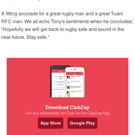
A fitting accolade for a great rugby man and a great Tuam
RFC man. We all echo Tony's sentiments when he concludes;
"Hopefully we will get back to rugby safe and sound in the
near future. Stay safe."
Download ClubZap
Get live information for Club on the ClubZap App
App Store
Google Play