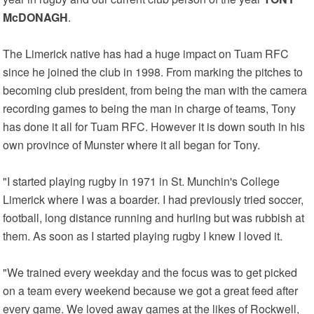
McDONAGH
.
The Limerick native has had a huge impact on Tuam RFC
since he joined the club in 1998. From marking the pitches to
becoming club president, from being the man with the camera
recording games to being the man in charge of teams, Tony
has done it all for Tuam RFC. However it is down south in his
own province of Munster where it all began for Tony.
"I started playing rugby in 1971 in St. Munchin's College
Limerick where I was a boarder. I had previously tried soccer,
football, long distance running and hurling but was rubbish at
them. As soon as I started playing rugby I knew I loved it.
"We trained every weekday and the focus was to get picked
on a team every weekend because we got a great feed after
every game. We loved away games at the likes of Rockwell,