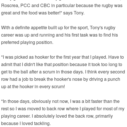
Roscrea, PCC and CBC in particular because the rugby was
great and the food was better!" says Tony.
With a definite appetite built up for the sport, Tony's rugby
career was up and running and his first task was to find his
preferred playing position.
"I was picked as hooker for the first year that I played. Have to
admit that I didn't like that position because it took too long to
get to the ball after a scrum in those days. I think every second
row had a job to break the hooker's nose by driving a punch
up at the hooker in every scrum!
"In those days, obviously not now, I was a bit faster than the
rest so I was moved to back row where I played for most of my
playing career. I absolutely loved the back row, primarily
because I loved tackling.