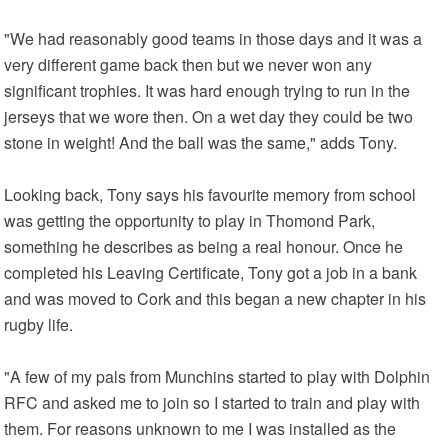
"We had reasonably good teams in those days and it was a
very different game back then but we never won any
significant trophies. It was hard enough trying to run in the
jerseys that we wore then. On a wet day they could be two
stone in weight! And the ball was the same," adds Tony.
Looking back, Tony says his favourite memory from school
was getting the opportunity to play in Thomond Park,
something he describes as being a real honour. Once he
completed his Leaving Certificate, Tony got a job in a bank
and was moved to Cork and this began a new chapter in his
rugby life.
"A few of my pals from Munchins started to play with Dolphin
RFC and asked me to join so I started to train and play with
them. For reasons unknown to me I was installed as the