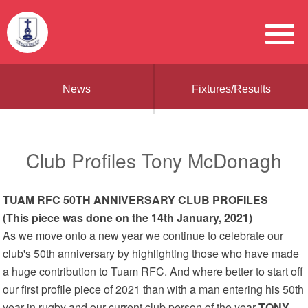
News
Fixtures/Results
Club Profiles Tony McDonagh
TUAM RFC 50TH ANNIVERSARY CLUB PROFILES
(This piece was done on the 14th January, 2021)
As we move onto a new year we continue to celebrate our
club's 50th anniversary by highlighting those who have made
a huge contribution to Tuam RFC. And where better to start off
our first profile piece of 2021 than with a man entering his 50th
year in rugby and our current club person of the year
TONY