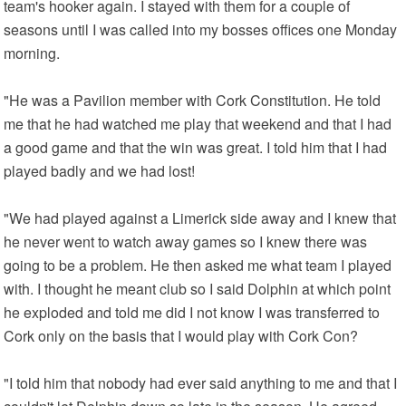
team's hooker again. I stayed with them for a couple of
seasons until I was called into my bosses offices one Monday
morning.
"He was a Pavilion member with Cork Constitution. He told
me that he had watched me play that weekend and that I had
a good game and that the win was great. I told him that I had
played badly and we had lost!
"We had played against a Limerick side away and I knew that
he never went to watch away games so I knew there was
going to be a problem. He then asked me what team I played
with. I thought he meant club so I said Dolphin at which point
he exploded and told me did I not know I was transferred to
Cork only on the basis that I would play with Cork Con?
"I told him that nobody had ever said anything to me and that I