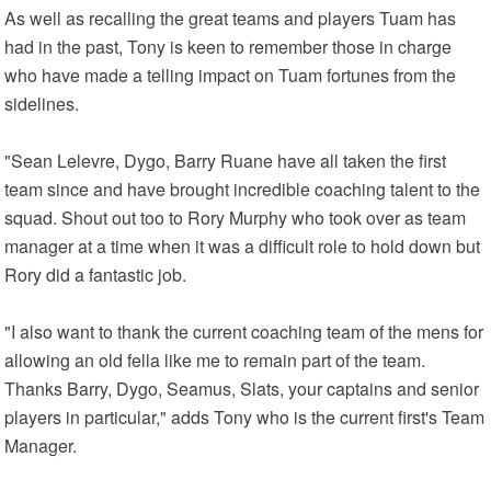
As well as recalling the great teams and players Tuam has
had in the past, Tony is keen to remember those in charge
who have made a telling impact on Tuam fortunes from the
sidelines.
"Sean Lelevre, Dygo, Barry Ruane have all taken the first
team since and have brought incredible coaching talent to the
squad. Shout out too to Rory Murphy who took over as team
manager at a time when it was a difficult role to hold down but
Rory did a fantastic job.
"I also want to thank the current coaching team of the mens for
allowing an old fella like me to remain part of the team.
Thanks Barry, Dygo, Seamus, Slats, your captains and senior
players in particular," adds Tony who is the current first's Team
Manager.