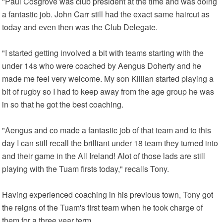
"Paul Cosgrove was club president at the time and was doing
a fantastic job. John Carr still had the exact same haircut as
today and even then was the Club Delegate.
"I started getting involved a bit with teams starting with the
under 14s who were coached by Aengus Doherty and he
made me feel very welcome. My son Killian started playing a
bit of rugby so I had to keep away from the age group he was
in so that he got the best coaching.
"Aengus and co made a fantastic job of that team and to this
day I can still recall the brilliant under 18 team they turned into
and their game in the All Ireland! Alot of those lads are still
playing with the Tuam firsts today," recalls Tony.
Having experienced coaching in his previous town, Tony got
the reigns of the Tuam's first team when he took charge of
them for a three year term.