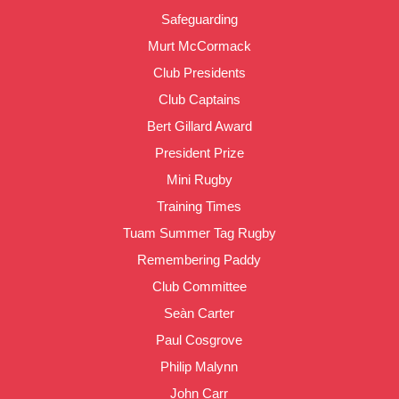
Safeguarding
Murt McCormack
Club Presidents
Club Captains
Bert Gillard Award
President Prize
Mini Rugby
Training Times
Tuam Summer Tag Rugby
Remembering Paddy
Club Committee
Seàn Carter
Paul Cosgrove
Philip Malynn
John Carr