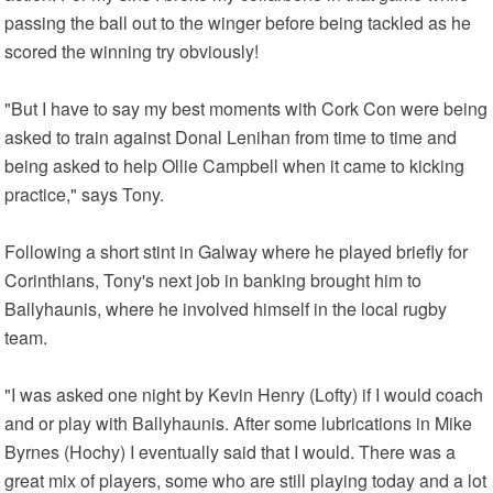
passing the ball out to the winger before being tackled as he
scored the winning try obviously!
"But I have to say my best moments with Cork Con were being
asked to train against Donal Lenihan from time to time and
being asked to help Ollie Campbell when it came to kicking
practice," says Tony.
Following a short stint in Galway where he played briefly for
Corinthians, Tony's next job in banking brought him to
Ballyhaunis, where he involved himself in the local rugby
team.
"I was asked one night by Kevin Henry (Lofty) if I would coach
and or play with Ballyhaunis. After some lubrications in Mike
Byrnes (Hochy) I eventually said that I would. There was a
great mix of players, some who are still playing today and a lot