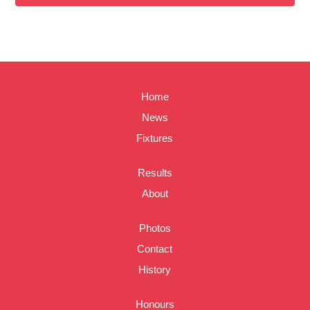
Home
News
Fixtures
Results
About
Photos
Contact
History
Honours