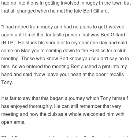
had no intentions in getting involved in rugby in the town but
that all changed when he met the late Bert Gillard.
"I had retired from rugby and had no plans to get involved
again until I met that fantastic person that was Bert Gillard
(R.I.P.). He stuck his shoulder to my door one day and said
come on Mac you're coming down to the Rustics for a club
meeting. Those who knew Bert know you couldn't say no to
him. As we entered the meeting Bert pushed a pint into my
hand and said "Now leave your heart at the door," recalls
Tony.
It is fair to say that this began a journey which Tony himself
has enjoyed thoroughly. He can still remember that very
meeting and how the club as a whole welcomed him with
open arms.