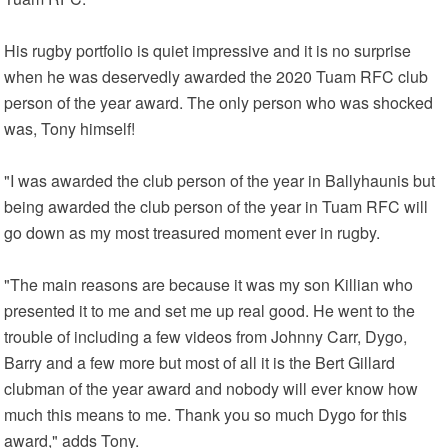
His rugby portfolio is quiet impressive and it is no surprise
when he was deservedly awarded the 2020 Tuam RFC club
person of the year award. The only person who was shocked
was, Tony himself!
"I was awarded the club person of the year in Ballyhaunis but
being awarded the club person of the year in Tuam RFC will
go down as my most treasured moment ever in rugby.
"The main reasons are because it was my son Killian who
presented it to me and set me up real good. He went to the
trouble of including a few videos from Johnny Carr, Dygo,
Barry and a few more but most of all it is the Bert Gillard
clubman of the year award and nobody will ever know how
much this means to me. Thank you so much Dygo for this
award," adds Tony.