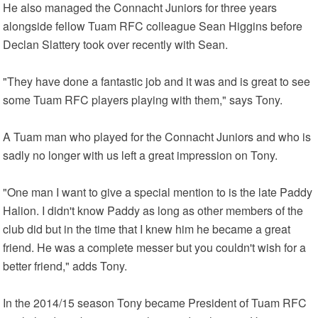
He also managed the Connacht Juniors for three years
alongside fellow Tuam RFC colleague Sean Higgins before
Declan Slattery took over recently with Sean.
"They have done a fantastic job and it was and is great to see
some Tuam RFC players playing with them," says Tony.
A Tuam man who played for the Connacht Juniors and who is
sadly no longer with us left a great impression on Tony.
"One man I want to give a special mention to is the late Paddy
Halion. I didn't know Paddy as long as other members of the
club did but in the time that I knew him he became a great
friend. He was a complete messer but you couldn't wish for a
better friend," adds Tony.
In the 2014/15 season Tony became President of Tuam RFC