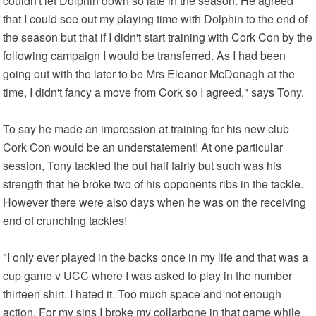
couldn't let Dolphin down so late in the season. He agreed
that I could see out my playing time with Dolphin to the end of
the season but that if I didn't start training with Cork Con by the
following campaign I would be transferred. As I had been
going out with the later to be Mrs Eleanor McDonagh at the
time, I didn't fancy a move from Cork so I agreed," says Tony.
To say he made an impression at training for his new club
Cork Con would be an understatement! At one particular
session, Tony tackled the out half fairly but such was his
strength that he broke two of his opponents ribs in the tackle.
However there were also days when he was on the receiving
end of crunching tackles!
"I only ever played in the backs once in my life and that was a
cup game v UCC where I was asked to play in the number
thirteen shirt. I hated it. Too much space and not enough
action. For my sins I broke my collarbone in that game while