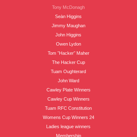
Tony McDonagh
Seàn Higgins
Jimmy Maughan
John Higgins
Owen Lydon
Tom "Hacker" Maher
The Hacker Cup
Tuam Oughterard
John Ward
Cawley Plate Winners
Cawley Cup Winners
Tuam RFC Constitution
Womens Cup Winners 24
Ladies league winners
Membership