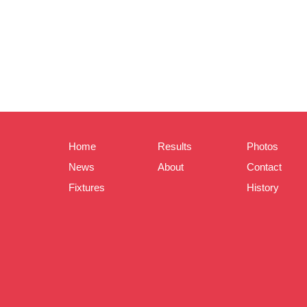
Home
Results
Photos
News
About
Contact
Fixtures
History