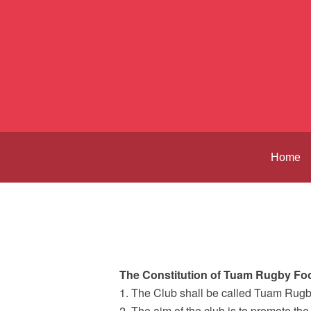
Home
The Constitution of Tuam Rugby Foo
1. The Club shall be called Tuam Rugb
2. The aim of the club is to promote the