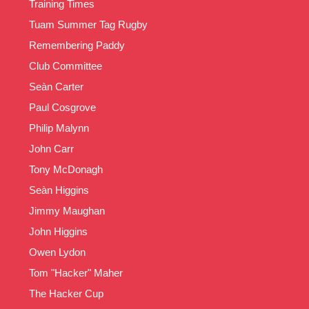
Training Times
Tuam Summer Tag Rugby
Remembering Paddy
Club Committee
Seàn Carter
Paul Cosgrove
Philip Malynn
John Carr
Tony McDonagh
Seàn Higgins
Jimmy Maughan
John Higgins
Owen Lydon
Tom "Hacker" Maher
The Hacker Cup