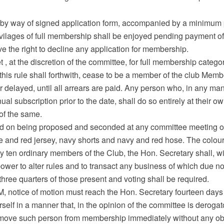
 by way of signed application form, accompanied by a minimum 
 privilages of full membership shall be enjoyed pending payment
e the right to decline any application for membership.
t , at the discretion of the committee, for full membership categ
 this rule shall forthwith, cease to be a member of the club Memb
ther delayed, until all arrears are paid. Any person who, in any ma
nual subscription prior to the date, shall do so entirely at their o
of the same.
ed on being proposed and seconded at any committee meeting of t
ue and red jersey, navy shorts and navy and red hose. The colou
by ten ordinary members of the Club, the Hon. Secretary shall, wi
wer to alter rules and to transact any business of which due not
f three quarters of those present and voting shall be required.
AGM, notice of motion must reach the Hon. Secretary fourteen days
elf in a manner that, in the opinion of the committee is derogat
, remove such person from membership immediately without any obl