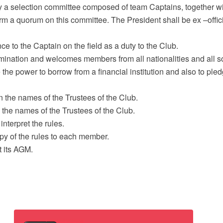
by a selection committee composed of team Captains, together w
m a quorum on this committee. The President shall be ex –officio
 to the Captain on the field as a duty to the Club.
imination and welcomes members from all nationalities and all s
the power to borrow from a financial institution and also to pled
n the names of the Trustees of the Club.
n the names of the Trustees of the Club.
interpret the rules.
py of the rules to each member.
t its AGM.