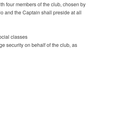
ith four members of the club, chosen by
 and the Captain shall preside at all
ocial classes
ge security on behalf of the club, as