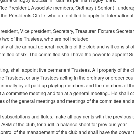
, Vice President, Associate members, Ordinary ( Senior ) , unde
 Presidents Circle, who are entitled to apply for International 
e President, Vice president, Secretary, Treasurer, Fixtures Secre
two of the Trustees, who are not included
lly at the annual general meeting of the club and will consist o
mmittee of six. The committee shall have the power to appoint S
ing, shall appoint five permanent Trustees. All property of the c
The Trustees, or any Trustees acting in the ordinary or proper co
annually by all paid up playing members and the members of th
 a committee meeting and ten at a general meeting.. He shall c
es of the general meetings and meetings of the committee and sh
l subscriptions and fluids, make all payments with the previous 
AGM of the club, for audit, a balance sheet for previous year.
ntrol of the management of the club and shall have the power to