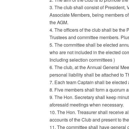
3. The club shall consist of President
Associate Members, being members of the
the AGM.
4. The officers of the club shall be th
Trustees and committee members. Plus 
5. The committee shall be elected annua
who are not included in the elected co
Including selection committees )
6. The club, at the Annual General Meet
personal liability shall be attached to 
7. Each team Captain shall be elected 
8. Five members shall form a quorum at
9. The Hon. Secretary shall keep minut
aforesaid meetings when necessary.
10. The Hon. Treasurer shall receive al
accounts of the Club and present to the 
11. The committee shall have general co