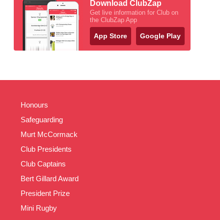
Download ClubZap
Get live information for Club on
the ClubZap App
App Store
Google Play
Honours
Safeguarding
Murt McCormack
Club Presidents
Club Captains
Bert Gillard Award
President Prize
Mini Rugby