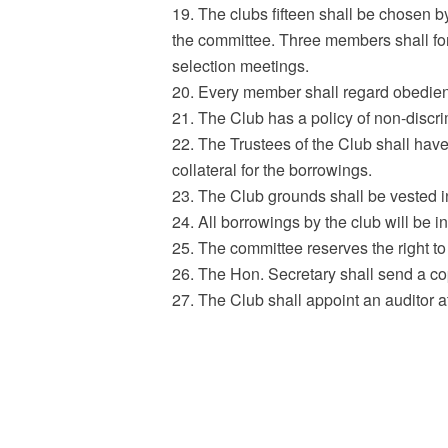
19. The clubs fifteen shall be chosen 
the committee. Three members shall for
selection meetings.
20. Every member shall regard obedience
21. The Club has a policy of non-discr
22. The Trustees of the Club shall have 
collateral for the borrowings.
23. The Club grounds shall be vested i
24. All borrowings by the club will be i
25. The committee reserves the right to 
26. The Hon. Secretary shall send a co
27. The Club shall appoint an auditor a