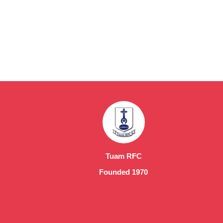
Tuam RFC
Founded 1970