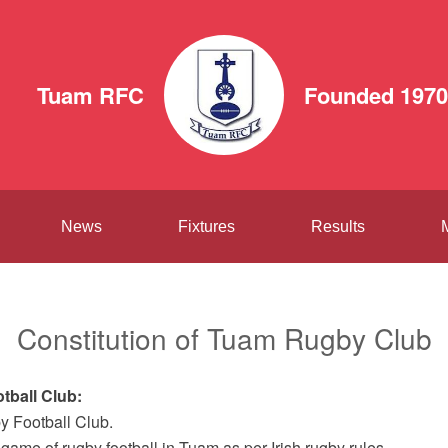
Tuam RFC
Founded 1970
News
Fixtures
Results
Constitution of Tuam Rugby Club
tball Club:
y Football Club.
 game of rugby football in Tuam as per Irish rugby rules.