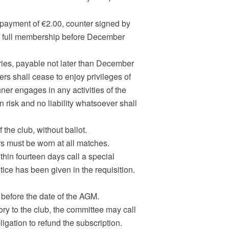
payment of €2.00, counter signed by
 of full membership before December
ories, payable not later than December
ers shall cease to enjoy privileges of
nner engages in any activities of the
wn risk and no liability whatsoever shall
he club, without ballot.
rs must be worn at all matches.
thin fourteen days call a special
ice has been given in the requisition.
 before the date of the AGM.
ory to the club, the committee may call
igation to refund the subscription.