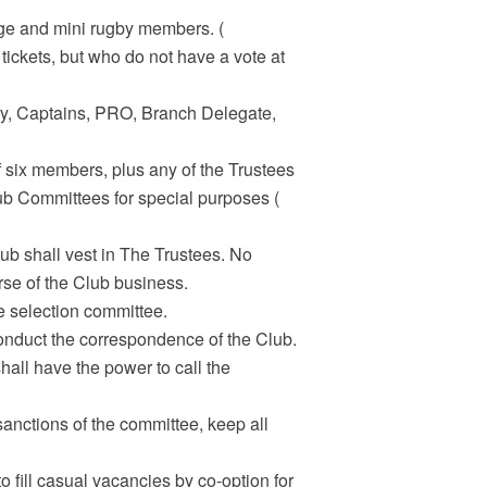
rage and mini rugby members. (
tickets, but who do not have a vote at
tary, Captains, PRO, Branch Delegate,
f six members, plus any of the Trustees
ub Committees for special purposes (
lub shall vest in The Trustees. No
urse of the Club business.
e selection committee.
onduct the correspondence of the Club.
all have the power to call the
sanctions of the committee, keep all
 fill casual vacancies by co-option for