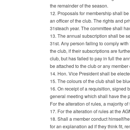
the remainder of the season.
12. Proposals for membership shall be
an officer of the club. The rights and
31steach year. The committee shall hav
13. The annual subscription shall be se
31st. Any person failing to comply with
the club, if their subscriptions are fur
club, but has failed to pay in full the an
be attached to the club or any member 
14. Hon. Vice President shall be elect
15. The colours of the club shall be bl
16. On receipt of a requisition, signed 
general meeting which shall have the po
For the alteration of rules, a majority o
17. For the alteration of rules at the 
18. Shall a member conduct himself/hers
for an explanation ad if they think fit