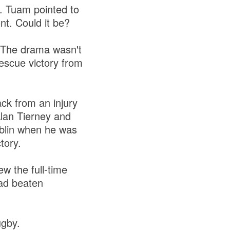
. Tuam pointed to
nt. Could it be?
 The drama wasn't
escue victory from
ck from an injury
lan Tierney and
iblin when he was
ctory.
 the full-time
had beaten
ugby.