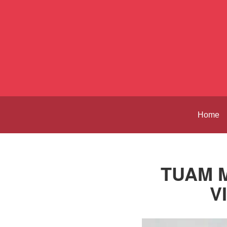
Home
TUAM M
V