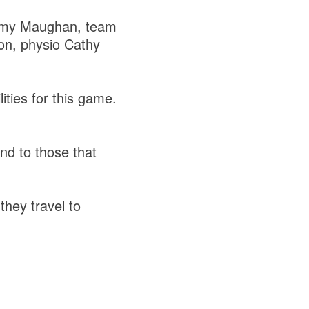
immy Maughan, team
n, physio Cathy
ities for this game.
nd to those that
they travel to