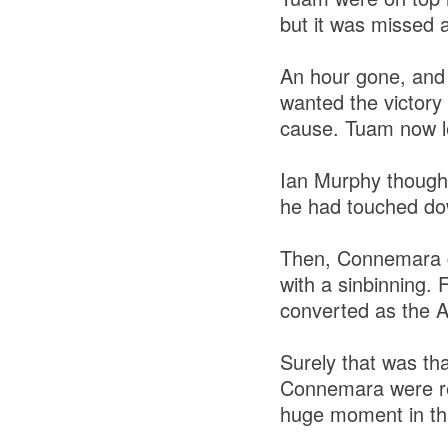
but it was missed a
An hour gone, and 
wanted the victory
cause. Tuam now l
Ian Murphy thought 
he had touched dow
Then, Connemara g
with a sinbinning.
converted as the Al
Surely that was tha
Connemara were red
huge moment in thi