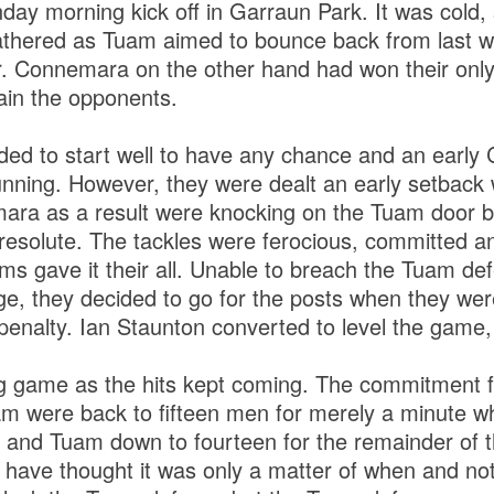
day morning kick off in Garraun Park. It was cold, s
athered as Tuam aimed to bounce back from last 
r. Connemara on the other hand had won their only
ain the opponents.
ed to start well to have any chance and an early 
nning. However, they were dealt an early setback 
ara as a result were knocking on the Tuam door b
resolute. The tackles were ferocious, committed 
ms gave it their all. Unable to breach the Tuam def
e, they decided to go for the posts when they we
penalty. Ian Staunton converted to level the game,
g game as the hits kept coming. The commitment 
am were back to fifteen men for merely a minute 
 and Tuam down to fourteen for the remainder of
ave thought it was only a matter of when and not