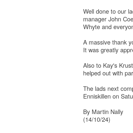
Well done to our 
manager John Coen
Whyte and everyon
A massive thank you
It was greatly ap
Also to Kay's Krus
helped out with par
The lads next compe
Enniskillen on Sat
By Martin Nally
(14/10/24)