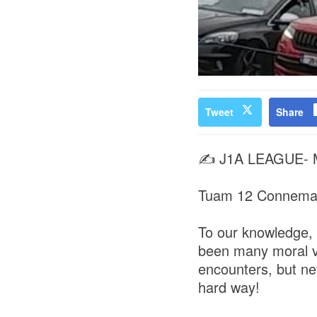
Tweet
Share
✍️ J1A LEAGUE-
Tuam 12 Connema
To our knowledge,
been many moral vi
encounters, but ne
hard way!