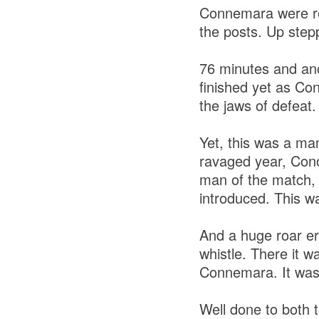
Connemara were red
the posts. Up stepp
76 minutes and an
finished yet as Co
the jaws of defeat.
Yet, this was a ma
ravaged year, Con
man of the match, 
introduced. This w
And a huge roar er
whistle. There it w
Connemara. It was
Well done to both 