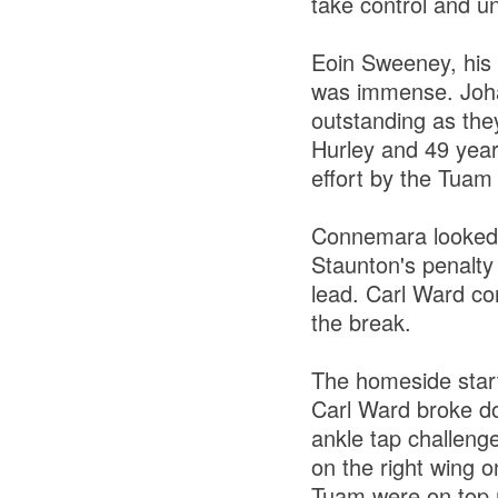
take control and u
Eoin Sweeney, his f
was immense. Joha
outstanding as th
Hurley and 49 year
effort by the Tuam
Connemara looked li
Staunton's penalty
lead. Carl Ward co
the break.
The homeside start
Carl Ward broke down
ankle tap challeng
on the right wing o
Tuam were on top n