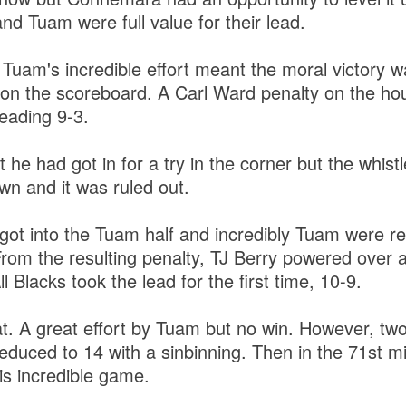
nd Tuam were full value for their lead.
Tuam's incredible effort meant the moral victory w
 on the scoreboard. A Carl Ward penalty on the ho
eading 9-3.
he had got in for a try in the corner but the whis
n and it was ruled out.
ot into the Tuam half and incredibly Tuam were r
 From the resulting penalty, TJ Berry powered over
l Blacks took the lead for the first time, 10-9.
t. A great effort by Tuam but no win. However, two
uced to 14 with a sinbinning. Then in the 71st mi
s incredible game.