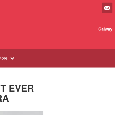
Galway
More
ST EVER
RA