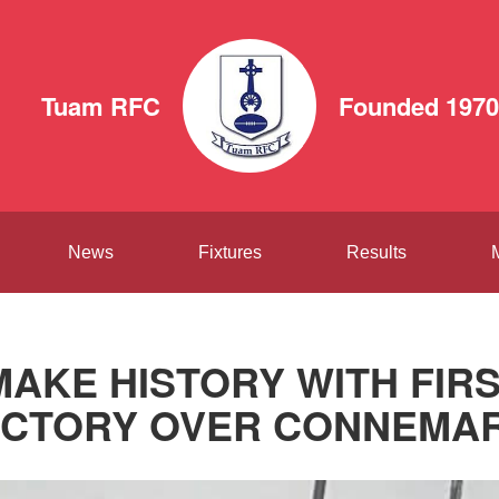
Tuam RFC
Founded 1970
News
Fixtures
Results
AKE HISTORY WITH FIR
ICTORY OVER CONNEMA