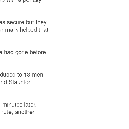
as secure but they
ur mark helped that
tle had gone before
educed to 13 men
 and Staunton
 minutes later,
nute, another