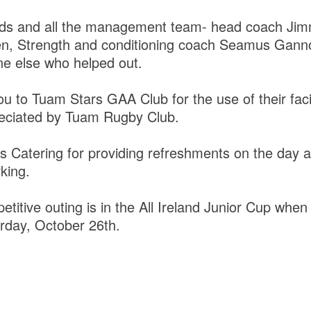
lads and all the management team- head coach J
, Strength and conditioning coach Seamus Ganno
e else who helped out.
 to Tuam Stars GAA Club for the use of their facil
preciated by Tuam Rugby Club.
ts Catering for providing refreshments on the day a
king.
titive outing is in the All Ireland Junior Cup when 
urday, October 26th.