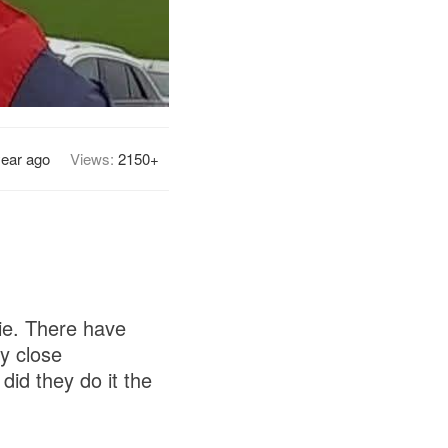
year ago
Views:
2150+
ie. There have
y close
id they do it the