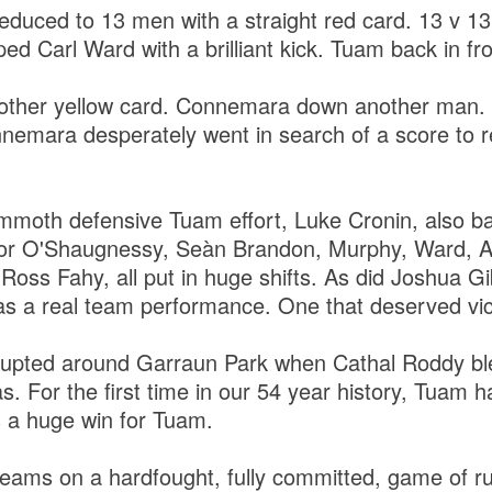
uced to 13 men with a straight red card. 13 v 13
ed Carl Ward with a brilliant kick. Tuam back in fro
other yellow card. Connemara down another man.
nnemara desperately went in search of a score to r
mmoth defensive Tuam effort, Luke Cronin, also ba
or O'Shaugnessy, Seàn Brandon, Murphy, Ward, A
Ross Fahy, all put in huge shifts. As did Joshua G
as a real team performance. One that deserved vi
upted around Garraun Park when Cathal Roddy blew
as. For the first time in our 54 year history, Tuam 
 a huge win for Tuam.
teams on a hardfought, fully committed, game of r