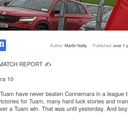
Author:
Martin Nally
Published:
over 1 
 MATCH REPORT ✍️
ra 10
 Tuam have never beaten Connemara in a league t
ctories for Tuam, many hard luck stories and man
ver a Tuam win. That was until yesterday. And boy d