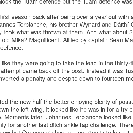
nlock the Tuam defence but the Tuam defence was 
irst season back after being over a year out with a 
nnes Terblanche, his brother Wynard and Dáithí G
ey took what was thrown at them. And what about 
 old Mika? Magnificent. All led by captain Seàn Ma
 defence.
ke they were going to take the lead in the thirty-t
 attempt came back off the post. Instead it was T
nverted a penalty and despite down to fourteen me
ed the new half the better enjoying plenty of pos
 the left wing, it looked like he was in for a try onl
e. Moments later, Johannes Terblanche looked like h
nly for another last ditch ankle tap challenge. The
ow but Connemara had an opportunity to level it u