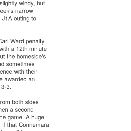
lightly windy, but
week's narrow
 J1A outing to
Carl Ward penalty
with a 12th minute
ut the homeside's
and sometimes
ence with their
re awarded an
 3-3.
from both sides
when a second
 the game. A huge
 if that Connemara