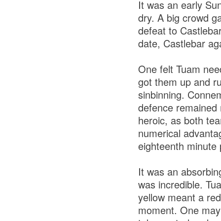
It was an early Sun
dry. A big crowd g
defeat to Castleba
date, Castlebar ag
One felt Tuam need
got them up and ru
sinbinning. Connem
defence remained 
heroic, as both tea
numerical advantag
eighteenth minute 
It was an absorbin
was incredible. Tu
yellow meant a red
moment. One may h