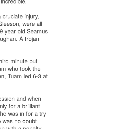
incredible.
cruciate injury,
leeson, were all
39 year old Seamus
ughan. A trojan
hird minute but
uam who took the
n, Tuam led 6-3 at
session and when
y for a brilliant
e was in for a try
re was no doubt
p with a penalty