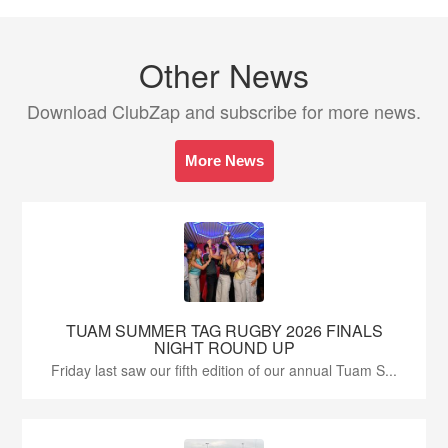
Other News
Download ClubZap and subscribe for more news.
More News
TUAM SUMMER TAG RUGBY 2026 FINALS
NIGHT ROUND UP
Friday last saw our fifth edition of our annual Tuam S...