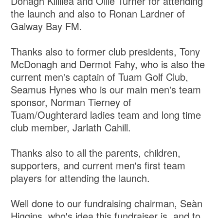
Donagh Killilea and Ollie Turner for attending
the launch and also to Ronan Lardner of
Galway Bay FM.
Thanks also to former club presidents, Tony
McDonagh and Dermot Fahy, who is also the
current men's captain of Tuam Golf Club,
Seamus Hynes who is our main men's team
sponsor, Norman Tierney of
Tuam/Oughterard ladies team and long time
club member, Jarlath Cahill.
Thanks also to all the parents, children,
supporters, and current men's first team
players for attending the launch.
Well done to our fundraising chairman, Seàn
Higgins, who's idea this fundraiser is, and to