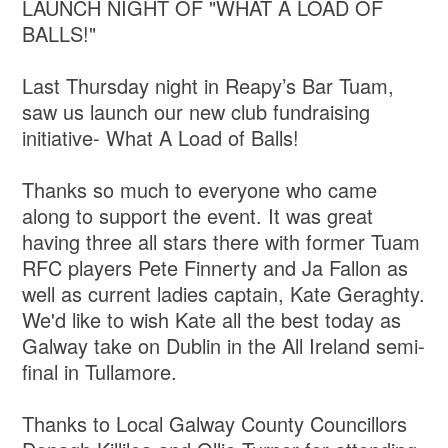
LAUNCH NIGHT OF "WHAT A LOAD OF
BALLS!"
Last Thursday night in Reapy’s Bar Tuam,
saw us launch our new club fundraising
initiative- What A Load of Balls!
Thanks so much to everyone who came
along to support the event. It was great
having three all stars there with former Tuam
RFC players Pete Finnerty and Ja Fallon as
well as current ladies captain, Kate Geraghty.
We'd like to wish Kate all the best today as
Galway take on Dublin in the All Ireland semi-
final in Tullamore.
Thanks to Local Galway County Councillors