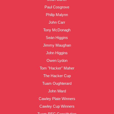
Paul Cosgrove
Philip Malynn
John Carr
Tony McDonagh
Seàn Higgins
Jimmy Maughan
John Higgins
Owen Lydon
Tom "Hacker" Maher
The Hacker Cup
Tuam Oughterard
John Ward
Cawley Plate Winners
Cawley Cup Winners
Tuam RFC Constitution