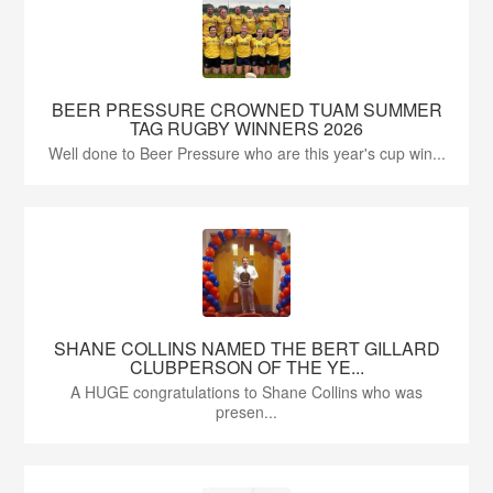
BEER PRESSURE CROWNED TUAM SUMMER
TAG RUGBY WINNERS 2026
Well done to Beer Pressure who are this year's cup win...
SHANE COLLINS NAMED THE BERT GILLARD
CLUBPERSON OF THE YE...
A HUGE congratulations to Shane Collins who was
presen...