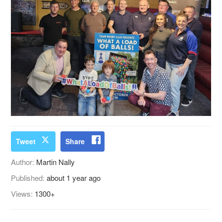
Tweet
Share
Author:
Martin Nally
Published:
about 1 year ago
Views:
1300+