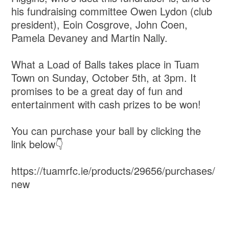
his fundraising committee Owen Lydon (club
president), Eoin Cosgrove, John Coen,
Pamela Devaney and Martin Nally.
What a Load of Balls takes place in Tuam
Town on Sunday, October 5th, at 3pm. It
promises to be a great day of fun and
entertainment with cash prizes to be won!
You can purchase your ball by clicking the
link below👇
https://tuamrfc.ie/products/29656/purchases/
new