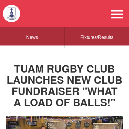
News
Fixtures/Results
TUAM RUGBY CLUB
LAUNCHES NEW CLUB
FUNDRAISER "WHAT
A LOAD OF BALLS!"