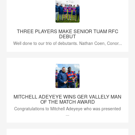
THREE PLAYERS MAKE SENIOR TUAM RFC
DEBUT
Well done to our trio of debutants. Nathan Coen, Conor...
MITCHELL ADEYEYE WINS GER VALLELY MAN
OF THE MATCH AWARD
Congratulations to Mitchell Adeyeye who was presented
...