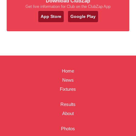
Download ClubZap
Get live information for Club on the ClubZap App
App Store
Google Play
Home
News
Fixtures
Results
About
Photos