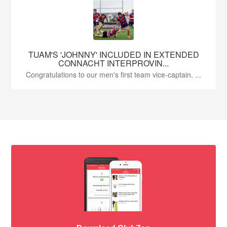
TUAM'S 'JOHNNY' INCLUDED IN EXTENDED
CONNACHT INTERPROVIN...
Congratulations to our men's first team vice-captain, ...