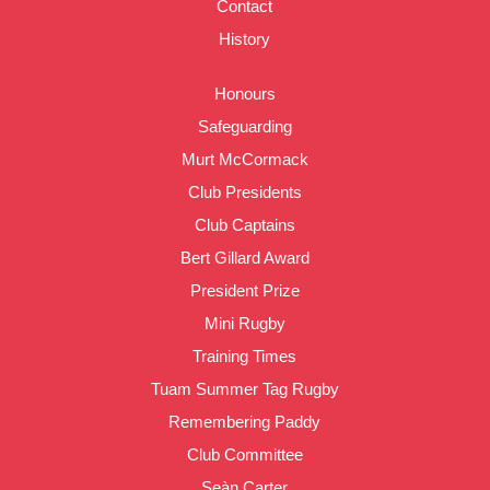
Contact
History
Honours
Safeguarding
Murt McCormack
Club Presidents
Club Captains
Bert Gillard Award
President Prize
Mini Rugby
Training Times
Tuam Summer Tag Rugby
Remembering Paddy
Club Committee
Seàn Carter